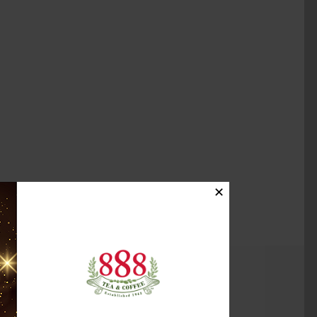
✕
(2)