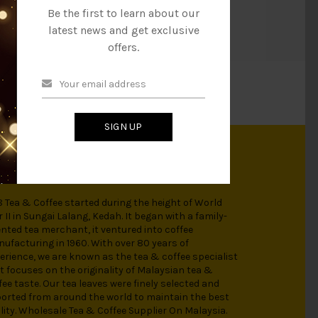
h and is an ideal choice for an enjoyable beverage!
Be the first to learn about our
latest news and get exclusive
offers.
SIGN UP
OUT US
 Tea & Coffee started during the height of World
 II in Sungai Lalang, Kedah. It began with a family-
ented tea merchant, it ventured into coffee
ufacturing in 1960. With over 80 years of
erience, we are known as the tea & coffee specialist
t focuses on the originality of Malaysian tea &
fee taste. Our tea leaves were finely selected and
orted from around the world to maintain the best
lity. Wholesale Tea & Coffee Supplier On Malaysia.