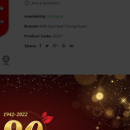
Ask a Question
Availability:
In Stock
Brands
888 Syarikat Thong Guan
Product Code:
0007
Share:
ription
Reviews (0)
Questions & Answers 