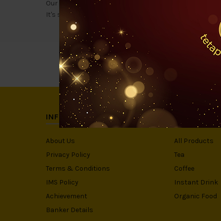
Our 888 Ceylon black tea is a specially high-grade impo
It's specialty? The original & REAL KAWW Teh O taste!
INFORMATION
CATEGORIE
About Us
All Products
Privacy Policy
Tea
Terms & Conditions
Coffee
IMS Policy
Instant Drink
Achievement
Organic Food
Banker Details