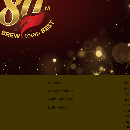
rted tea. It is antioxidant-rich elemet possess great benefit for healt
S
CATEGORIES
AB
Spices
888
War
Food Services
ori
Oem Services
man
exp
Bulk Pack
tha
cof
imp
qua