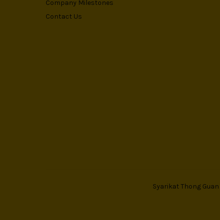
Company Milestones
Contact Us
Syarikat Thong Guan T