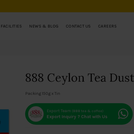
FACILITIES
NEWS & BLOG
CONTACT US
CAREERS
888 Ceylon Tea Dust 
Packing 150g x Tin
Export Team
(888 tea & coffee)
Export Inquiry ? Chat with Us