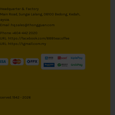
Headquarter & Factory
 Main Road, Sungai Lalang, 08100 Bedong, Kedah,
aysia.
Email :
hq.sales@thongguan.com
Phone: +604-442 2020
URL:
https://facebook.com/888teacoffee
URL:
https://tgmall.com.my
served. 1942 - 2026