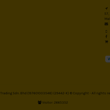
57,
Mal
rading Sdn. Bhd (197601003548) (29442-K) © Copyright - All rights re
Visitor: 2665352