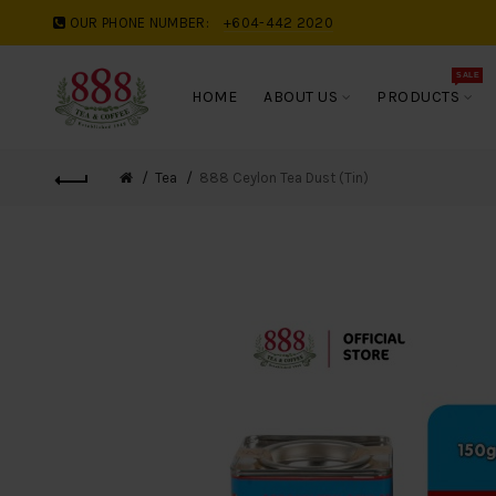
OUR PHONE NUMBER:
+604-442 2020
SALE
HOME
ABOUT US
PRODUCTS
Tea
888 Ceylon Tea Dust (Tin)