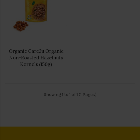
Organic Care2u Organic
Non-Roasted Hazelnuts
Kernels (150g)
Showing 1 to 1 of 1 (1 Pages)