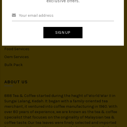
exclusive offers.
Instant Drink
Organic Food
CATEGORIES
SIGN UP
Spices
Food Services
Oem Services
Bulk Pack
ABOUT US
888 Tea & Coffee started during the height of World War II in
Sungai Lalang, Kedah. It began with a family-oriented tea
merchant, it ventured into coffee manufacturing in 1960. With
over 80 years of experience, we are known as the tea & coffee
specialist that focuses on the originality of Malaysian tea &
coffee taste. Our tea leaves were finely selected and imported