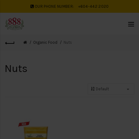
OUR PHONE NUMBER:
+604-442 2020
Organic Food
Nuts
Nuts