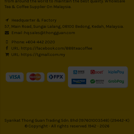
from around the world to maintain the best quality. Wholesale
Tea & Coffee Supplier On Malaysia.
Headquarter & Factory
57, Main Road, Sungai Lalang, 08100 Bedong, Kedah, Malaysia.
Email :
hq.sales@thongguan.com
Phone: +604-442 2020
URL:
https://facebook.com/888teacoffee
URL:
https://tgmall.com.my
Syarikat Thong Guan Trading Sdn. Bhd (197601003548) (29442-K)
© Copyright - All rights reserved. 1942 - 2026