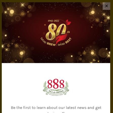
INFORMATION
✕
About Us
Privacy Policy
Terms & Conditions
IMS Policy
Achievement
Banker Details
Company Milestones
Contact Us
CATEGORIES
All Products
Tea
Be the first to learn about our latest news and get
Coffee