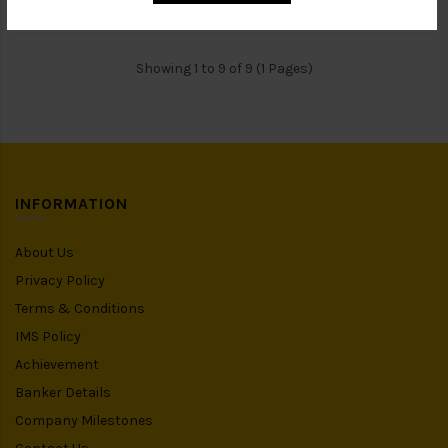
Showing 1 to 9 of 9 (1 Pages)
INFORMATION
About Us
Privacy Policy
Terms & Conditions
IMS Policy
Achievement
Banker Details
Company Milestones