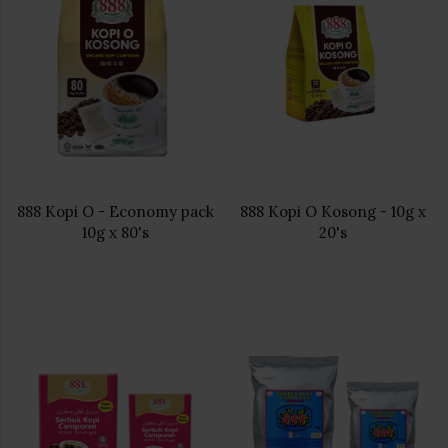
888 Kopi O - Economy pack
888 Kopi O Kosong - 10g x
10g x 80's
20's