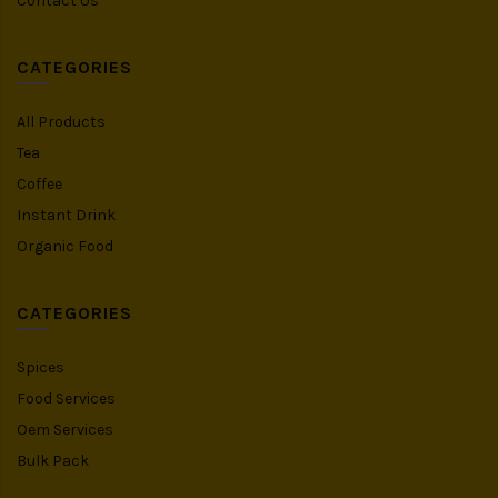
Contact Us
CATEGORIES
All Products
Tea
Coffee
Instant Drink
Organic Food
CATEGORIES
Spices
Food Services
Oem Services
Bulk Pack