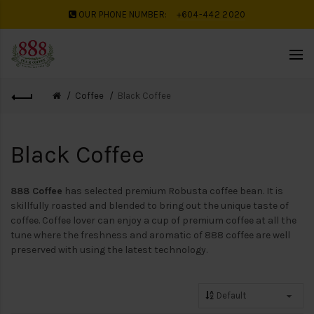
OUR PHONE NUMBER:
+604-442 2020
Coffee
Black Coffee
Black Coffee
888 Coffee
has selected premium Robusta coffee bean. It is
skillfully roasted and blended to bring out the unique taste of
coffee. Coffee lover can enjoy a cup of premium coffee at all the
tune where the freshness and aromatic of 888 coffee are well
preserved with using the latest technology.