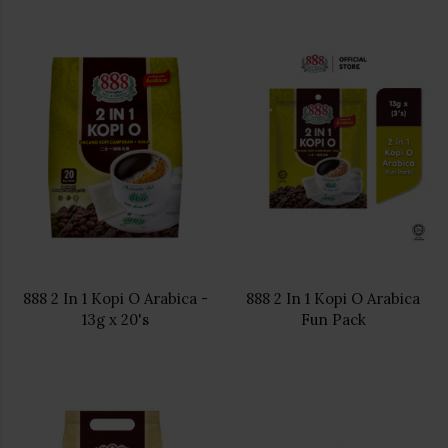
888 2 In 1 Kopi O Arabica -
888 2 In 1 Kopi O Arabica
13g x 20's
Fun Pack