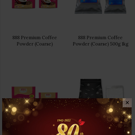
888 Premium Coffee
888 Premium Coffee
Powder (Coarse)
Powder (Coarse) 500g 1kg
✕