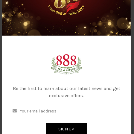
888 Premium Coffee
888 Royal Espresso Roasted
Powder (Fine)
Coffee Bean - Classic
Be the first to learn about our latest news and get
exclusive offers.
888 Royal Espresso Roasted
Coffee Bean- Superior
SIGN UP