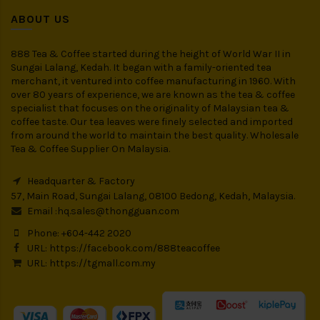
ABOUT US
888 Tea & Coffee started during the height of World War II in
Sungai Lalang, Kedah. It began with a family-oriented tea
merchant, it ventured into coffee manufacturing in 1960. With
over 80 years of experience, we are known as the tea & coffee
specialist that focuses on the originality of Malaysian tea &
coffee taste. Our tea leaves were finely selected and imported
from around the world to maintain the best quality. Wholesale
Tea & Coffee Supplier On Malaysia.
Headquarter & Factory
57, Main Road, Sungai Lalang, 08100 Bedong, Kedah, Malaysia.
Email :
hq.sales@thongguan.com
Phone: +604-442 2020
URL:
https://facebook.com/888teacoffee
URL:
https://tgmall.com.my