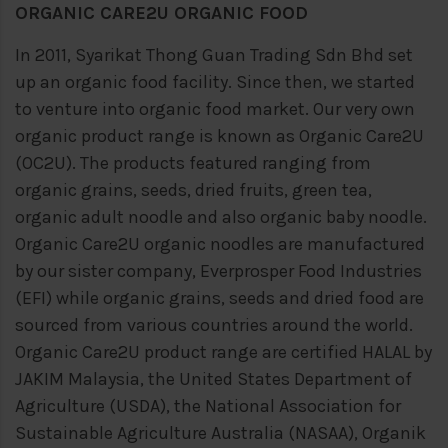
ORGANIC CARE2U ORGANIC FOOD
In 2011, Syarikat Thong Guan Trading Sdn Bhd set
up an organic food facility. Since then, we started
to venture into organic food market. Our very own
organic product range is known as Organic Care2U
(OC2U). The products featured ranging from
organic grains, seeds, dried fruits, green tea,
organic adult noodle and also organic baby noodle.
Organic Care2U organic noodles are manufactured
by our sister company, Everprosper Food Industries
(EFI) while organic grains, seeds and dried food are
sourced from various countries around the world.
Organic Care2U product range are certified HALAL by
JAKIM Malaysia, the United States Department of
Agriculture (USDA), the National Association for
Sustainable Agriculture Australia (NASAA), Organik