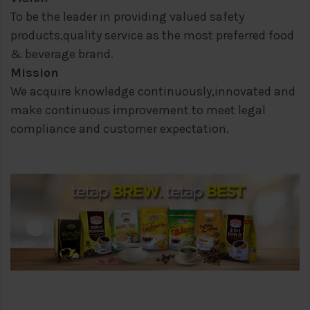
To be the leader in providing valued safety
products,quality service as the most preferred food
& beverage brand.
Mission
We acquire knowledge continuously,innovated and
make continuous improvement to meet legal
compliance and customer expectation.