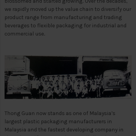
blossomed
and started growing. Over the decades,
we rapidly moved up the value chain to
diversify our
product range from manufacturing and trading
beverages to flexible
packaging for industrial and
commercial use.
Thong Guan now stands as one of Malaysia’s
largest plastic packaging manufacturers
in
Malaysia and the fastest developing company in