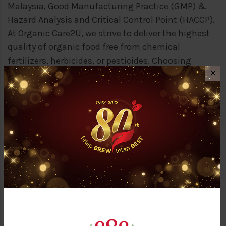
Malaysia, Good Manufacturing Practice (GMP) &
Hazard Analysis and Critical Control Point (HACCP).
At Organic Care2U, we strive to deliver the highest
quality of organic food free from chemical
fertilizers, herbicides, or pesticides. Choosing
✕
organic not only preserves our earth resources but
ensures that what we consumed is 100% natural,
the way nature intended!
OUR SISTER COMPANIES
Aside than Syarikat Thong Guan Trading Sdn Bhd