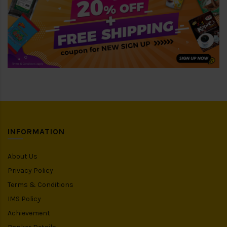
INFORMATION
About Us
Privacy Policy
Terms & Conditions
IMS Policy
Achievement