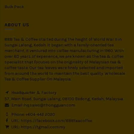
Bulk Pack
ABOUT US
888 Tea & Coffee started during the height of World War II in
Sungai Lalang, Kedah. It began with a family-oriented tea
merchant, it ventured into coffee manufacturing in 1960. With
over 80 years of experience, we are known as the tea & coffee
specialist that focuses on the originality of Malaysian tea &
coffee taste. Our tea leaves were finely selected and imported
from around the world to maintain the best quality. Wholesale
Tea & Coffee Supplier On Malaysia.
Headquarter & Factory
57, Main Road, Sungai Lalang, 08100 Bedong, Kedah, Malaysia.
Email :
hq.sales@thongguan.com
Phone: +604-442 2020
URL:
https://facebook.com/888teacoffee
URL:
https://tgmall.com.my