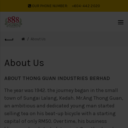
OUR PHONE NUMBER:
+604-442 2020
About Us
About Us
ABOUT THONG GUAN INDUSTRIES BERHAD
The year was 1942. the journey began in the small
town of Sungai Lalang, Kedah. Mr.
Ang Thong Guan,
an ambitious and dedicated young man started
selling tea on his
beat-up bicycle with a starting
capital of only RM50. Over time, his business