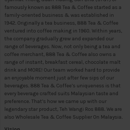
famously known as 888 Tea & Coffee started as a
family-oriented business & was established in
1942. Originally a tea business, 888 Tea & Coffee
ventured into coffee making in 1960. Within years,
the company gradually grew and expanded our
range of beverages. Now, not only being a tea and
coffee merchant, 888 Tea & Coffee also owns a
range of instant, breakfast cereal, chocolate malt
drink and MORE!
Our team worked hard to provide
an enjoyable moment just after few sips of our
beverages. 888 Tea & Coffee’s uniqueness is that
every beverage crafted suits Malaysian taste and
preference. That’s how we came up with our
legendary star product, Teh Wangi Ros 888. We are
also Wholesale Tea & Coffee Supplier On Malaysia.
Vision