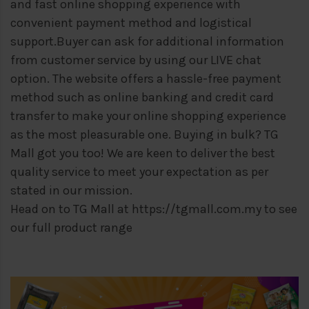
and fast online shopping experience with
convenient payment method and logistical
support.
Buyer can ask for additional information
from customer service by using our LIVE chat
option. The website offers a hassle-free payment
method such as online banking and credit card
transfer to make your online shopping experience
as the most pleasurable one. Buying in bulk? TG
Mall got you too! We are keen to deliver the best
quality service to meet your expectation as per
stated in our mission.
Head on to TG Mall at
https://tgmall.com.my
to see
our full product range