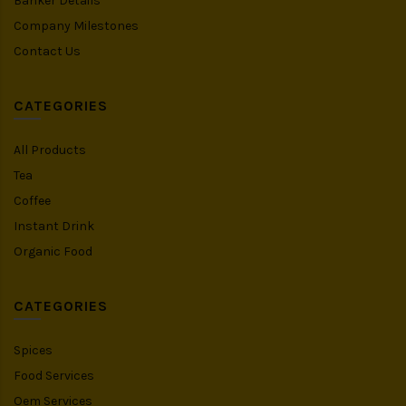
Banker Details
Company Milestones
Contact Us
CATEGORIES
All Products
Tea
Coffee
Instant Drink
Organic Food
CATEGORIES
Spices
Food Services
Oem Services