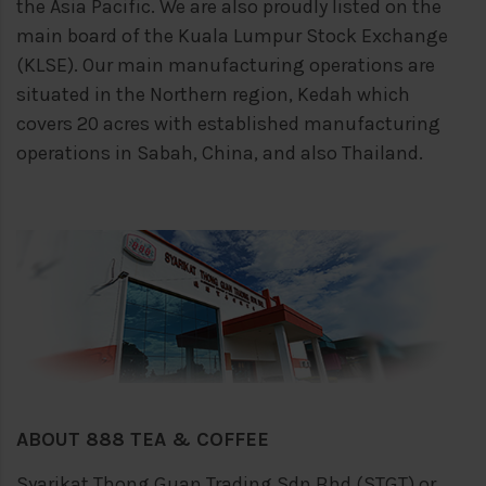
the Asia Pacific. We are also proudly
listed on the
main board of the Kuala Lumpur Stock Exchange
(KLSE). Our main
manufacturing operations are
situated in the Northern region, Kedah which
covers 20
acres with established manufacturing
operations in Sabah, China, and also Thailand.
ABOUT 888 TEA & COFFEE
Syarikat Thong Guan Trading Sdn Bhd (STGT) or