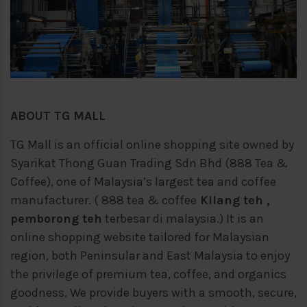
ABOUT TG MALL
TG Mall is an official online shopping site owned by
Syarikat Thong Guan Trading Sdn Bhd (888 Tea &
Coffee), one of Malaysia’s largest tea and coffee
manufacturer. ( 888 tea & coffee
Kilang teh ,
pemborong teh
terbesar di malaysia.) It is an
online shopping website tailored for Malaysian
region, both Peninsular and East Malaysia to enjoy
the privilege of premium tea, coffee, and organics
goodness. We provide buyers with a smooth, secure,