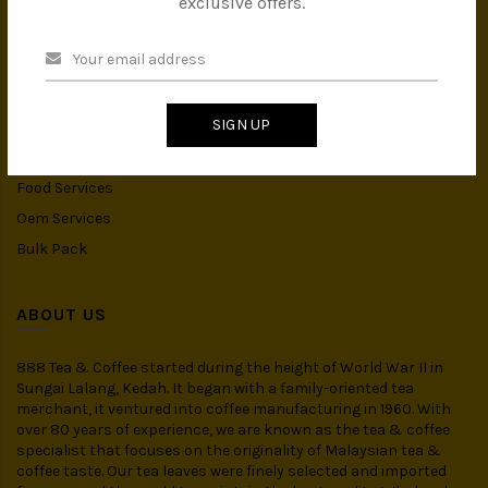
exclusive offers.
Instant Drink
Organic Food
CATEGORIES
SIGN UP
Spices
Food Services
Oem Services
Bulk Pack
ABOUT US
888 Tea & Coffee started during the height of World War II in
Sungai Lalang, Kedah. It began with a family-oriented tea
merchant, it ventured into coffee manufacturing in 1960. With
over 80 years of experience, we are known as the tea & coffee
specialist that focuses on the originality of Malaysian tea &
coffee taste. Our tea leaves were finely selected and imported