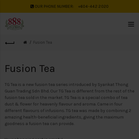
OUR PHONE NUMBER:
+604-442 2020
Fusion Tea
Fusion Tea
TG Tea is a new fusion tea series introduced by Syarikat Thong
Guan Trading Sdn Bhd. Our TG Tea is different from the rest of the
fusion tea sold in the market. TG Tea is a special combo of tea
dust & flower for heavenly flavour and aroma. Came in four
different flavours of infusions. TG tea was made by combining 2
amazing health-beneficial ingredients, giving the maximum
goodness a fusion tea can provide.