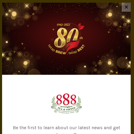
INFORMATION
✕
About Us
Privacy Policy
Terms & Conditions
IMS Policy
Achievement
Banker Details
Company Milestones
Contact Us
CATEGORIES
All Products
Tea
Be the first to learn about our latest news and get
Coffee