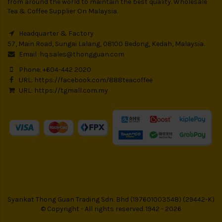
from around the world to maintain the best quality. Wholesale
Tea & Coffee Supplier On Malaysia.
Headquarter & Factory
57, Main Road, Sungai Lalang, 08100 Bedong, Kedah, Malaysia.
Email :
hq.sales@thongguan.com
Phone: +604-442 2020
URL:
https://facebook.com/888teacoffee
URL:
https://tgmall.com.my
Syarikat Thong Guan Trading Sdn. Bhd (197601003548) (29442-K)
© Copyright - All rights reserved. 1942 - 2026