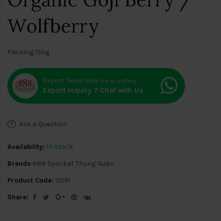
Wolfberry
Packing 150g
Export Team
(888 tea & coffee)
Export Inquiry ? Chat with Us
Ask a Question
Availability:
In Stock
Brands
888 Syarikat Thong Guan
Product Code:
0091
Share: