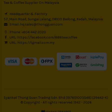
Tea & Coffee Supplier On Malaysia.
Headquarter & Factory
57, Main Road, Sungai Lalang, 08100 Bedong, Kedah, Malaysia.
Email :
hq.sales@thongguan.com
Phone: +604-442 2020
URL:
https://facebook.com/888teacoffee
URL:
https://tgmall.com.my
Syarikat Thong Guan Trading Sdn. Bhd (197601003548) (29442-K)
© Copyright - All rights reserved. 1942 - 2026
Visitor: 2664901