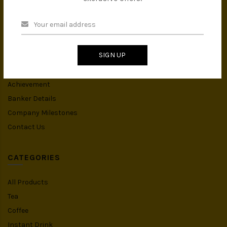
INFORMATION
About Us
Privacy Policy
SIGN UP
Terms & Conditions
IMS Policy
Achievement
Banker Details
Company Milestones
Contact Us
CATEGORIES
All Products
Tea
Coffee
Instant Drink