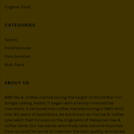
Organic Food
CATEGORIES
Spices
Food Services
Oem Services
Bulk Pack
ABOUT US
888 Tea & Coffee started during the height of World War II in
Sungai Lalang, Kedah. It began with a family-oriented tea
merchant, it ventured into coffee manufacturing in 1960. With
over 80 years of experience, we are known as the tea & coffee
specialist that focuses on the originality of Malaysian tea &
coffee taste. Our tea leaves were finely selected and imported
from around the world to maintain the best quality. Wholesale