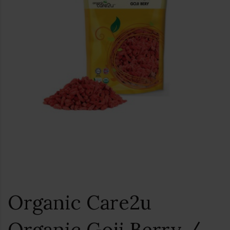
Organic Care2u
Organic Goji Berry /