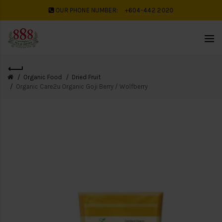
OUR PHONE NUMBER:
+604-442 2020
Organic Food
Dried Fruit
Organic Care2u Organic Goji Berry / Wolfberry