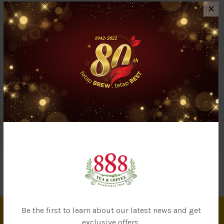
✕
Description
Reviews (0)
Questions & Answers (1)
By eating organic food, you are preserving our earth’s resources
while ensuring you are consuming 100% natural food. Goji berry
is an excellent source of Vitamin A, C, zinc, fiber & iron. Also
known to help boosting the immune system. Certified by USDA,
NASAA, HALAL & GMP.
Be the first to learn about our latest news and get
exclusive offers.