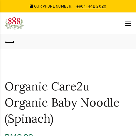
OUR PHONE NUMBER:
+604-442 2020
Organic Care2u
Organic Baby Noodle
(Spinach)