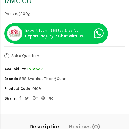
RM0.00
Packing 200g
Export Team
(888 tea & coffee)
Export Inquiry ? Chat with Us
Ask a Question
Availability:
In Stock
Brands
888 Syarikat Thong Guan
Product Code:
0109
Share:
Description
Reviews (0)