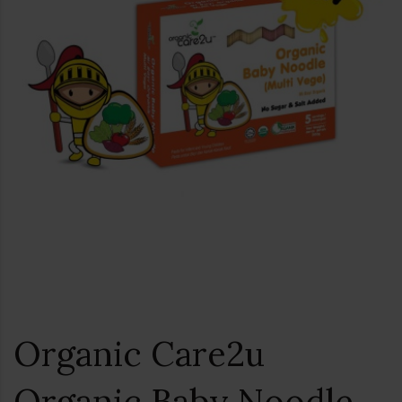
Organic Care2u
Organic Baby Noodle