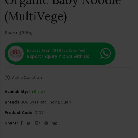
(MultiVege)
Packing 200g
Export Team
(888 tea & coffee)
Export Inquiry ? Chat with Us
Ask a Question
Availability:
In Stock
Brands
888 Syarikat Thong Guan
Product Code:
0107
Share: