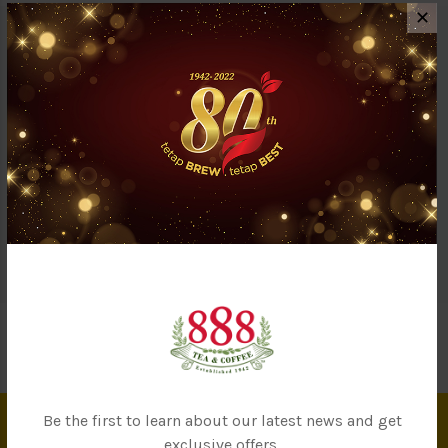
✕
Description
Reviews (0)
Questions & Answers (0)
Our OC2U baby noodles are made from organic wheat flour to
provide a healthy & nutritious choice for the little ones. Made by
only fresh ingredients, this noodle does not contain any
bleaching agent, additives, coloring or preservatives. Suitable
for working mommies with tight schedules.
Be the first to learn about our latest news and get
exclusive offers.