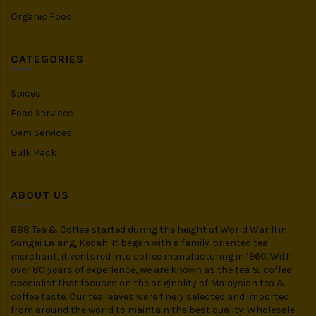
Organic Food
CATEGORIES
Spices
Food Services
Oem Services
Bulk Pack
ABOUT US
888 Tea & Coffee started during the height of World War II in
Sungai Lalang, Kedah. It began with a family-oriented tea
merchant, it ventured into coffee manufacturing in 1960. With
over 80 years of experience, we are known as the tea & coffee
specialist that focuses on the originality of Malaysian tea &
coffee taste. Our tea leaves were finely selected and imported
from around the world to maintain the best quality. Wholesale