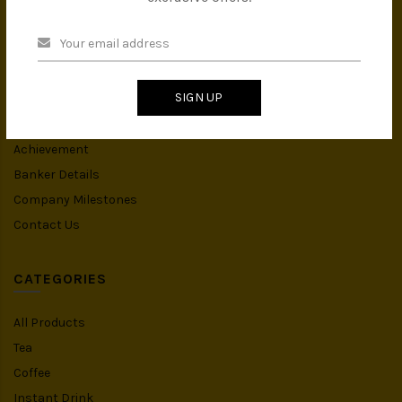
INFORMATION
About Us
Privacy Policy
SIGN UP
Terms & Conditions
IMS Policy
Achievement
Banker Details
Company Milestones
Contact Us
CATEGORIES
All Products
Tea
Coffee
Instant Drink