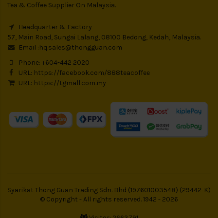
Tea & Coffee Supplier On Malaysia.
Headquarter & Factory
57, Main Road, Sungai Lalang, 08100 Bedong, Kedah, Malaysia.
Email :
hq.sales@thongguan.com
Phone: +604-442 2020
URL:
https://facebook.com/888teacoffee
URL:
https://tgmall.com.my
Syarikat Thong Guan Trading Sdn. Bhd (197601003548) (29442-K)
© Copyright - All rights reserved. 1942 - 2026
Visitor: 2663791