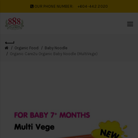
OUR PHONE NUMBER:
+604-442 2020
Organic Food
Baby Noodle
Organic Care2u Organic Baby Noodle (MultiVege)