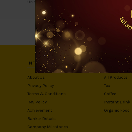
Uniquely, chocolate and coffee does compliment each oth
INFORMATION
CATEGORIE
About Us
All Products
Privacy Policy
Tea
Terms & Conditions
Coffee
IMS Policy
Instant Drink
Achievement
Organic Food
Banker Details
Company Milestones