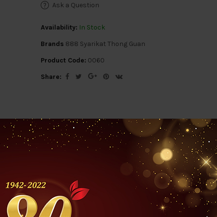
Ask a Question
Availability:
In Stock
Brands
888 Syarikat Thong Guan
Product Code:
0060
Share:
ription
Reviews (0)
Questions & Answers 