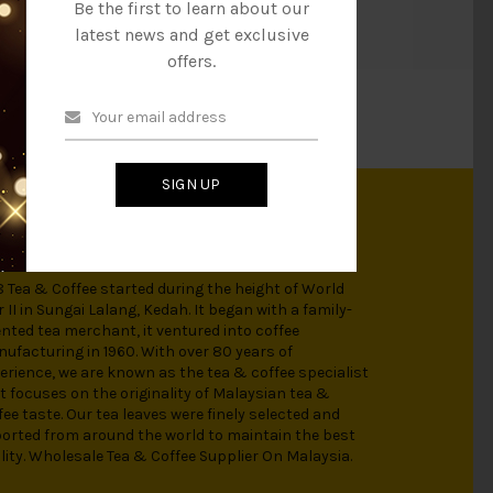
Be the first to learn about our
it a try!
latest news and get exclusive
offers.
SIGN UP
OUT US
 Tea & Coffee started during the height of World
 II in Sungai Lalang, Kedah. It began with a family-
ented tea merchant, it ventured into coffee
ufacturing in 1960. With over 80 years of
erience, we are known as the tea & coffee specialist
t focuses on the originality of Malaysian tea &
fee taste. Our tea leaves were finely selected and
orted from around the world to maintain the best
lity. Wholesale Tea & Coffee Supplier On Malaysia.