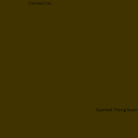
Contact Us
Syarikat Thong Guan T