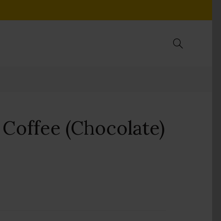
Coffee (Chocolate)