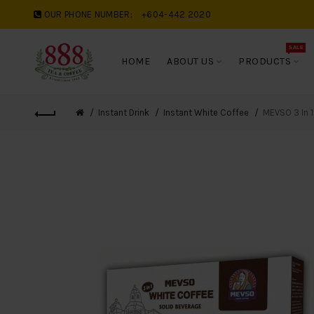
OUR PHONE NUMBER:
+604-442 2020
SALE
HOME
ABOUT US
PRODUCTS
Instant Drink
Instant White Coffee
MEVSO 3 In 