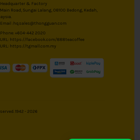
Headquarter & Factory
 Main Road, Sungai Lalang, 08100 Bedong, Kedah,
aysia.
Email :
hq.sales@thongguan.com
Phone: +604-442 2020
URL:
https://facebook.com/888teacoffee
URL:
https://tgmall.com.my
served. 1942 - 2026