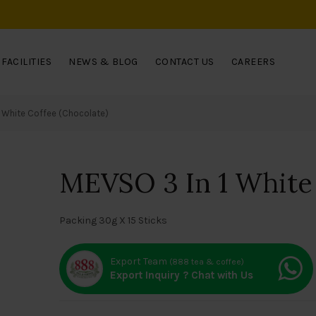
FACILITIES
NEWS & BLOG
CONTACT US
CAREERS
1 White Coffee (Chocolate)
MEVSO 3 In 1 White 
Packing 30g X 15 Sticks
Export Team
(888 tea & coffee)
Export Inquiry ? Chat with Us