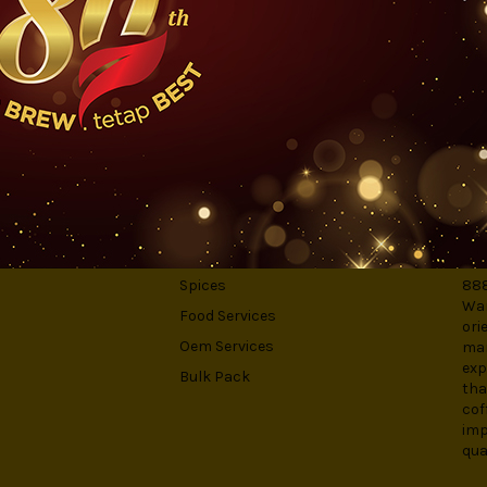
er's lip-smacking rich flavour. Don't believe us? Make a cup and give 
S
CATEGORIES
AB
Spices
888
War
Food Services
ori
Oem Services
man
exp
Bulk Pack
tha
cof
imp
qua