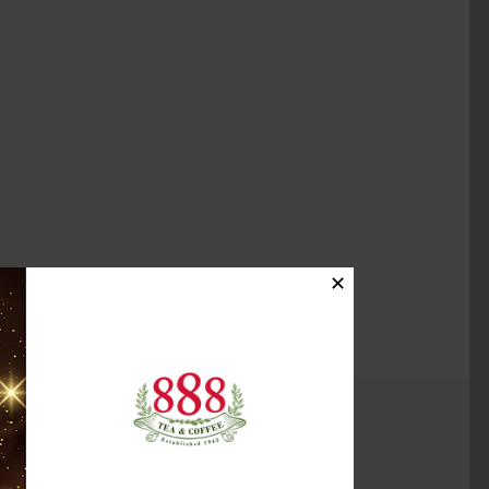
✕
(0)