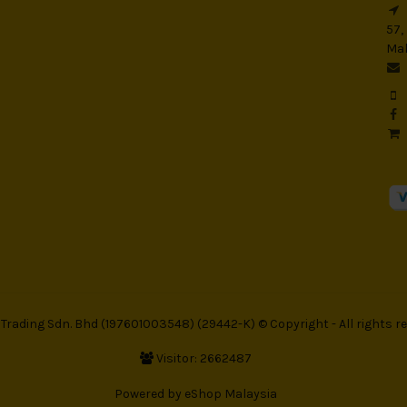
57,
Mal
rading Sdn. Bhd (197601003548) (29442-K) © Copyright - All rights re
Visitor: 2662487
Powered by
eShop Malaysia