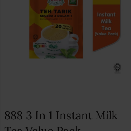
888 3 In 1 Instant Milk
Tea Value Pack