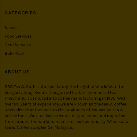
CATEGORIES
Spices
Food Services
Oem Services
Bulk Pack
ABOUT US
888 Tea & Coffee started during the height of World War II in
Sungai Lalang, Kedah. It began with a family-oriented tea
merchant, it ventured into coffee manufacturing in 1960. With
over 80 years of experience, we are known as the tea & coffee
specialist that focuses on the originality of Malaysian tea &
coffee taste. Our tea leaves were finely selected and imported
from around the world to maintain the best quality. Wholesale
Tea & Coffee Supplier On Malaysia.