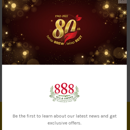
Description
Reviews (0)
Questions & Answers (1)
888 3 in 1 Milk Tea is a flawless blend of premium tea extract,
non-dairy creamer, and sugar for a frothy and aromatic cup of
‘Teh Tarik.’ One sip and the milky sensation would leave a
lingering aftertaste in your mouth.
Be the first to learn about our latest news and get
INFORMATION
exclusive offers.