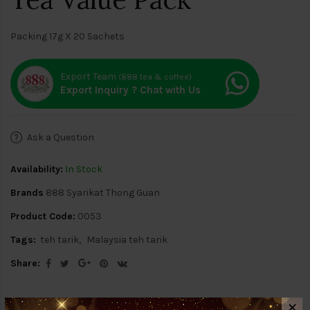
Packing 17g X 20 Sachets
Export Team
(888 tea & coffee)
Export Inquiry ? Chat with Us
Ask a Question
Availability:
In Stock
Brands
888 Syarikat Thong Guan
Product Code:
0053
Tags:
teh tarik
Malaysia teh tarik
Share:
✕