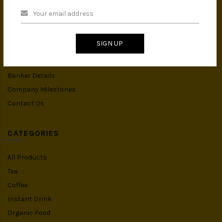
About Us
Privacy Policy
Terms & Conditions
SIGN UP
IMS Policy
Achievement
Banker Details
Company Milestones
Contact Us
CATEGORIES
All Products
Tea
Coffee
Instant Drink
Organic Food