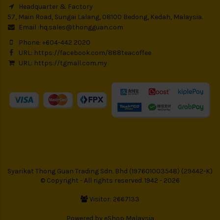
Headquarter & Factory
57, Main Road, Sungai Lalang, 08100 Bedong, Kedah, Malaysia.
Email :
hq.sales@thongguan.com
Phone: +604-442 2020
URL:
https://facebook.com/888teacoffee
URL:
https://tgmall.com.my
Syarikat Thong Guan Trading Sdn. Bhd (197601003548) (29442-K)
© Copyright - All rights reserved. 1942 - 2026
Visitor: 2667133
Powered by
eShop Malaysia