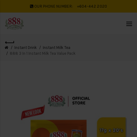
OUR PHONE NUMBER:
+604-442 2020
Instant Drink
Instant Milk Tea
888 3 In 1 Instant Milk Tea Value Pack