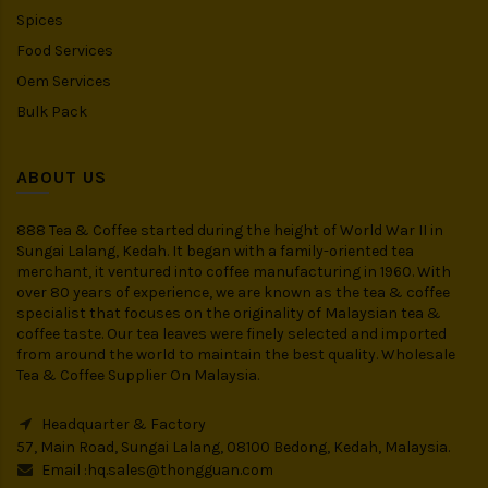
Spices
Food Services
Oem Services
Bulk Pack
ABOUT US
888 Tea & Coffee started during the height of World War II in
Sungai Lalang, Kedah. It began with a family-oriented tea
merchant, it ventured into coffee manufacturing in 1960. With
over 80 years of experience, we are known as the tea & coffee
specialist that focuses on the originality of Malaysian tea &
coffee taste. Our tea leaves were finely selected and imported
from around the world to maintain the best quality. Wholesale
Tea & Coffee Supplier On Malaysia.
Headquarter & Factory
57, Main Road, Sungai Lalang, 08100 Bedong, Kedah, Malaysia.
Email :
hq.sales@thongguan.com