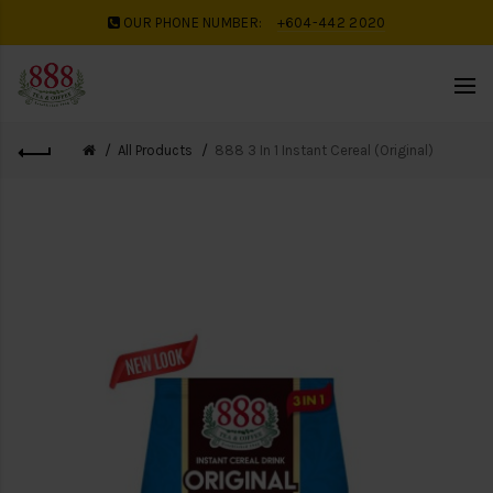
OUR PHONE NUMBER:
+604-442 2020
All Products
888 3 In 1 Instant Cereal (Original)