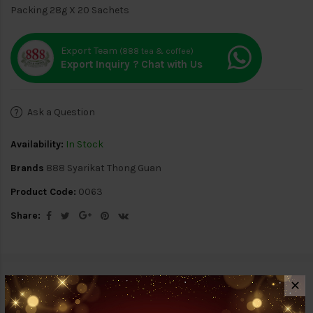
Packing 28g X 20 Sachets
Export Team
(888 tea & coffee)
Export Inquiry ? Chat with Us
Ask a Question
Availability:
In Stock
Brands
888 Syarikat Thong Guan
Product Code:
0063
Share:
Description
Reviews (0)
✕