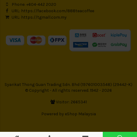
Phone: +604-442 2020
URL:
https://facebook.com/888teacoffee
URL:
https://tgmall.com.my
Syarikat Thong Guan Trading Sdn. Bhd (197601003548) (29442-K)
© Copyright - All rights reserved. 1942 - 2026
Visitor: 2665341
Powered by
eShop Malaysia