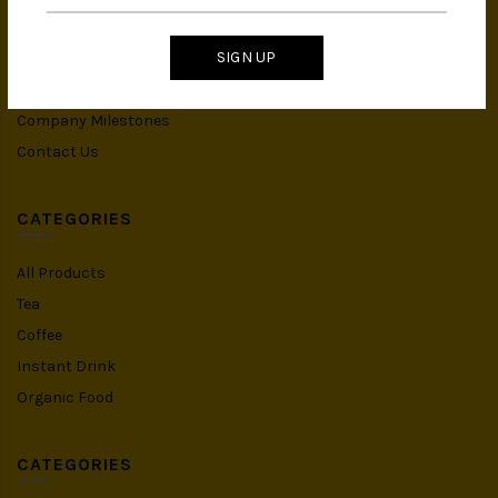
IMS Policy
SIGN UP
Achievement
Banker Details
Company Milestones
Contact Us
CATEGORIES
All Products
Tea
Coffee
Instant Drink
Organic Food
CATEGORIES