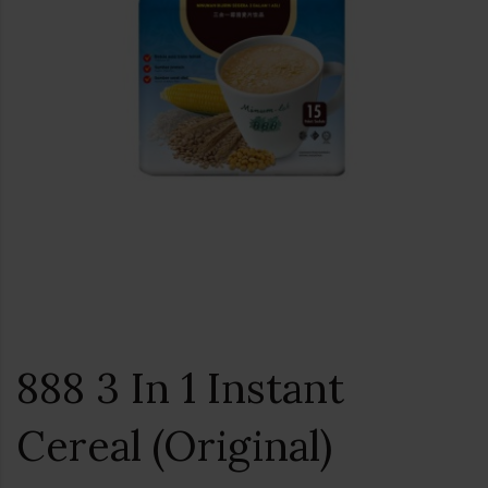
888 3 In 1 Instant
Cereal (Original)