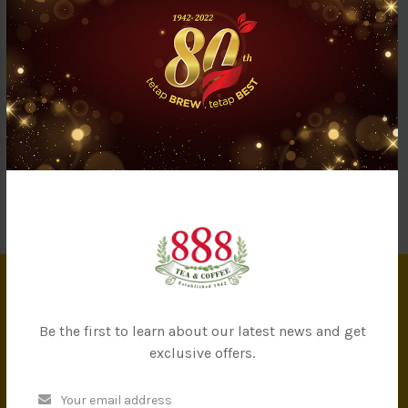
Questions & Answers (0)
A classic nutritional drink of high-quality cereal to keep you
healthy and full. Our instant cereal contained 15% more oat and
cereal compared to other brands. Just grab a sachet and stay
full longer throughout the day!
INFORMATION
Be the first to learn about our latest news and get
exclusive offers.
About Us
Privacy Policy
Terms & Conditions