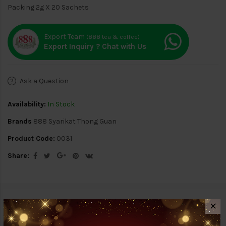
Packing 2g X 20 Sachets
Export Team
(888 tea & coffee)
Export Inquiry ? Chat with Us
Ask a Question
Availability:
In Stock
Brands
888 Syarikat Thong Guan
Product Code:
0031
Share:
Description
Reviews (0)
✕