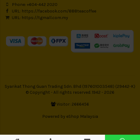
Phone: +604-442 2020
URL:
https://facebook.com/888teacoffee
URL:
https://tgmall.com.my
Syarikat Thong Guan Trading Sdn. Bhd (197601003548) (29442-K)
© Copyright - All rights reserved. 1942 - 2026
Visitor: 2666456
Powered by
eShop Malaysia