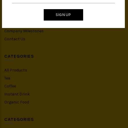
IMS Policy
SIGN UP
Achievement
Banker Details
Company Milestones
Contact Us
CATEGORIES
All Products
Tea
Coffee
Instant Drink
Organic Food
CATEGORIES