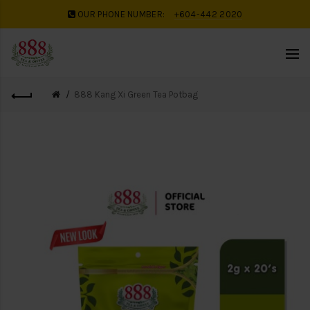
OUR PHONE NUMBER:
+604-442 2020
888 Kang Xi Green Tea Potbag