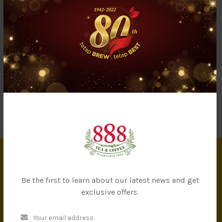
Questions & Answers (0)
Our green tea leaves were imported from Japan and specially
crafted to suit Malaysian taste. It has a light-fresh sensation
and non-harsh taste even for new green tea drinkers. Take a sip
of this antioxidant-rich tea and stay healthy!
INFORMATION
Be the first to learn about our latest news and get
exclusive offers.
About Us
Privacy Policy
Terms & Conditions