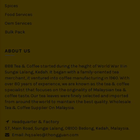
Spices
Food Services
Oem Services
Bulk Pack
ABOUT US
888 Tea & Coffee started during the height of World War II in
Sungai Lalang, Kedah. It began with a family-oriented tea
merchant, it ventured into coffee manufacturing in 1960. With
over 80 years of experience, we are known as the tea & coffee
specialist that focuses on the originality of Malaysian tea &
coffee taste. Our tea leaves were finely selected and imported
from around the world to maintain the best quality. Wholesale
Tea & Coffee Supplier On Malaysia.
Headquarter & Factory
57, Main Road, Sungai Lalang, 08100 Bedong, Kedah, Malaysia.
Email :
hq.sales@thongguan.com