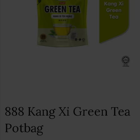
888 Kang Xi Green Tea
Potbag