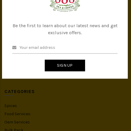
Company Milestones
Contact Us
Be the first to learn about our latest news and get
CATEGORIES
exclusive offers.
All Products
Tea
Coffee
SIGN UP
Instant Drink
Organic Food
CATEGORIES
Spices
Food Services
Oem Services
Bulk Pack