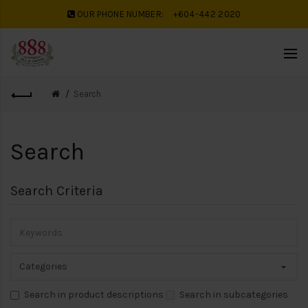
OUR PHONE NUMBER:
+604-442 2020
Search
Search
Search Criteria
Search in product descriptions
Search in subcategories