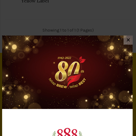
Yellow Label
Showing 1 to 1 of 1 (1 Pages)
✕
INFORMATION
About Us
Privacy Policy
Terms & Conditions
IMS Policy
Achievement
Banker Details