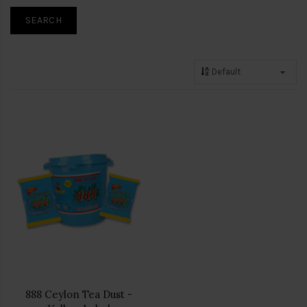
888 Ceylon Tea Dust -