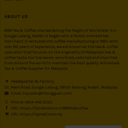
ABOUT US
888 Tea & Coffee started during the height of World War II in
Sungai Lalang, Kedah. It began with a family-oriented tea
merchant, it ventured into coffee manufacturing in 1960. With
over 80 years of experience, we are known as the tea & coffee
specialist that focuses on the originality of Malaysian tea &
coffee taste. Our tea leaves were finely selected and imported
from around the world to maintain the best quality. Wholesale
Tea & Coffee Supplier On Malaysia.
Headquarter & Factory
57, Main Road, Sungai Lalang, 08100 Bedong, Kedah, Malaysia.
Email :
hq.sales@thongguan.com
Phone: +604-442 2020
URL:
https://facebook.com/888teacoffee
URL:
https://tgmall.com.my