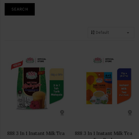
888 3 In 1 Instant Milk Tea
888 3 In 1 Instant Milk Tea