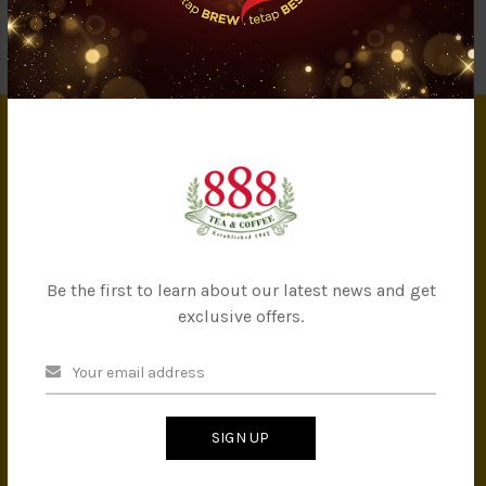
Showing 1 to 4 of 4 (1 Pages)
INFORMATION
About Us
Privacy Policy
Terms & Conditions
Be the first to learn about our latest news and get
IMS Policy
exclusive offers.
Achievement
Banker Details
Company Milestones
Contact Us
SIGN UP