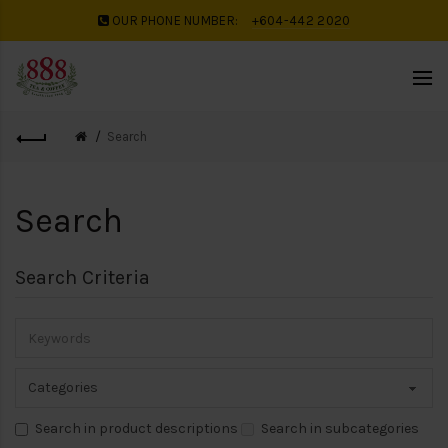
OUR PHONE NUMBER:
+604-442 2020
Search
Search
Search Criteria
Search in product descriptions
Search in subcategories