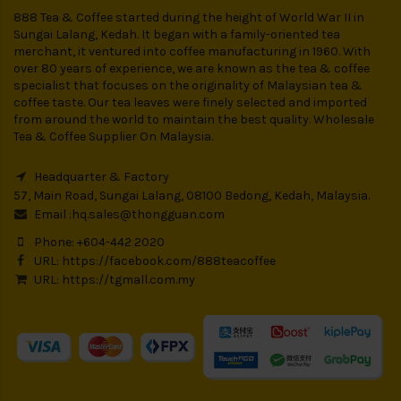
888 Tea & Coffee started during the height of World War II in
Sungai Lalang, Kedah. It began with a family-oriented tea
merchant, it ventured into coffee manufacturing in 1960. With
over 80 years of experience, we are known as the tea & coffee
specialist that focuses on the originality of Malaysian tea &
coffee taste. Our tea leaves were finely selected and imported
from around the world to maintain the best quality. Wholesale
Tea & Coffee Supplier On Malaysia.
Headquarter & Factory
57, Main Road, Sungai Lalang, 08100 Bedong, Kedah, Malaysia.
Email :
hq.sales@thongguan.com
Phone: +604-442 2020
URL:
https://facebook.com/888teacoffee
URL:
https://tgmall.com.my