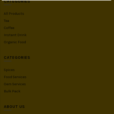
CATEGORIES
All Products
Tea
Coffee
Instant Drink
Organic Food
CATEGORIES
Spices
Food Services
Oem Services
Bulk Pack
ABOUT US