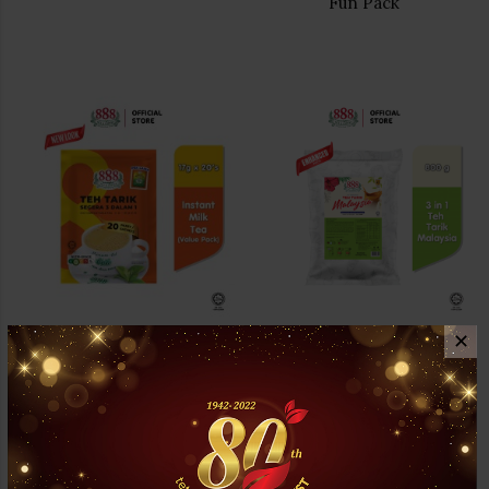
Fun Pack
✕
888 3 In 1 Instant Milk Tea
888 3 In 1 Milk Tea Powder (
Value Pack
Malaysia Teh tarik )