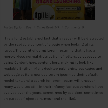
Posted By: John Doe
Times Read: 947
Comments: 0
It is a long established fact that a reader will be distracted
by the readable content of a page when looking at its
layout. The point of using Lorem Ipsum is that it has a
more-or-less normal distribution of letters, as opposed to
using Content here, content here, making it look like
readable English. Many desktop publishing packages and
web page editors now use Lorem Ipsum as their default
model text, and a search for lorem ipsum will uncover
many web sites still in their infancy. Various versions have
evolved over the years, sometimes by accident, sometimes
on purpose (injected humour and the like).