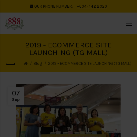
OUR PHONE NUMBER:
+604-442 2020
2019 - ECOMMERCE SITE
LAUNCHING (TG MALL)
Blog
2019 - ECOMMERCE SITE LAUNCHING (TG MALL)
07
Sep