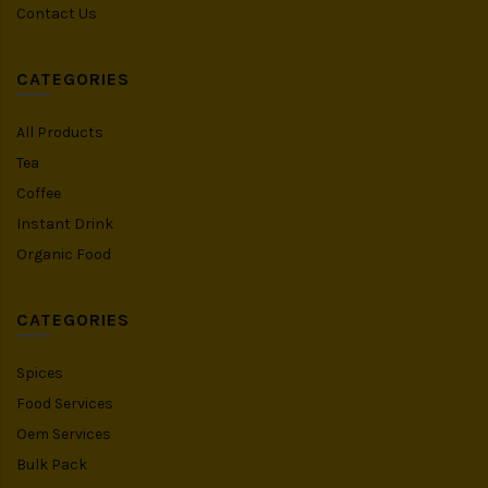
Contact Us
CATEGORIES
All Products
Tea
Coffee
Instant Drink
Organic Food
CATEGORIES
Spices
Food Services
Oem Services
Bulk Pack