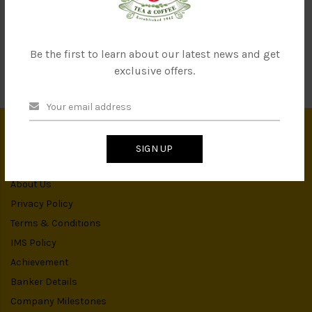
SEND
Be the first to learn about our latest news and get
exclusive offers.
SIGN UP
INFORMATION
About Us
Privacy Policy
Terms & Conditions
IMS Policy
Achievement
Banker Details
Company Milestones