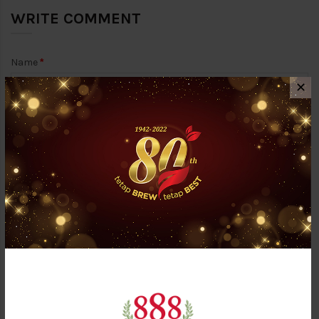
WRITE COMMENT
Name
✕
Email Address (Will not be published)
Your Comment
Answer the question below: