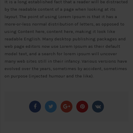
It is a long established fact that a reader will be distracted
by the readable content of a page when looking at its
layout. The point of using Lorem Ipsum is that it has a
more-or-less normal distribution of letters, as opposed to
using Content here, content here, making it look like
readable English. Many desktop publishing packages and
web page editors now use Lorem Ipsum as their default
model text, and a search for lorem ipsum will uncover
many web sites still in their infancy. Various versions have
evolved over the years, sometimes by accident, sometimes
on purpose (injected humour and the like).