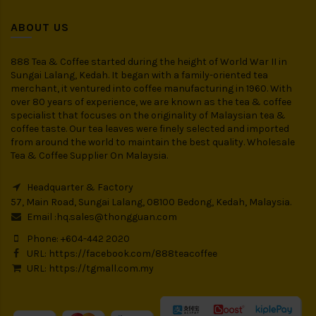
ABOUT US
888 Tea & Coffee started during the height of World War II in
Sungai Lalang, Kedah. It began with a family-oriented tea
merchant, it ventured into coffee manufacturing in 1960. With
over 80 years of experience, we are known as the tea & coffee
specialist that focuses on the originality of Malaysian tea &
coffee taste. Our tea leaves were finely selected and imported
from around the world to maintain the best quality. Wholesale
Tea & Coffee Supplier On Malaysia.
Headquarter & Factory
57, Main Road, Sungai Lalang, 08100 Bedong, Kedah, Malaysia.
Email :
hq.sales@thongguan.com
Phone: +604-442 2020
URL:
https://facebook.com/888teacoffee
URL:
https://tgmall.com.my