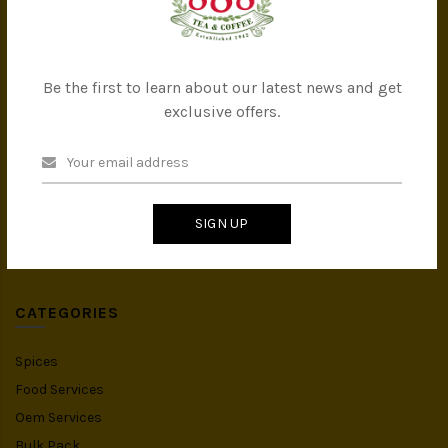
Company Milestones
Contact Us
Be the first to learn about our latest news and get
CATEGORIES
exclusive offers.
All Products
Tea
Coffee
SIGN UP
Instant Drink
Organic Food
CATEGORIES
Spices
Food Services
Oem Services
Bulk Pack