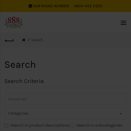
OUR PHONE NUMBER:
+604-442 2020
Search
Search
Search Criteria
Search in product descriptions
Search in subcategories