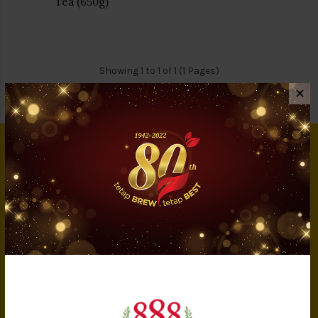
Tea (650g)
Showing 1 to 1 of 1 (1 Pages)
✕
INFORMATION
About Us
Privacy Policy
Terms & Conditions
IMS Policy
Achievement
Banker Details