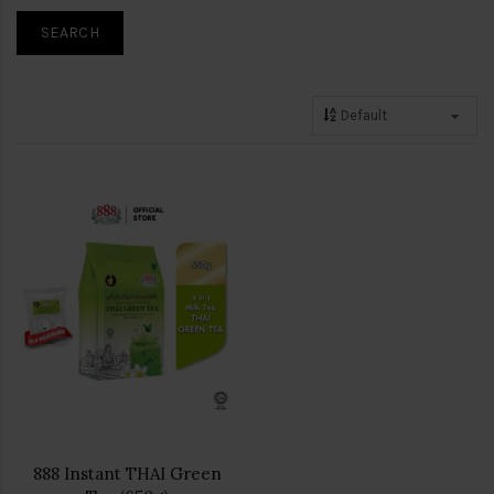
888 Instant THAI Green