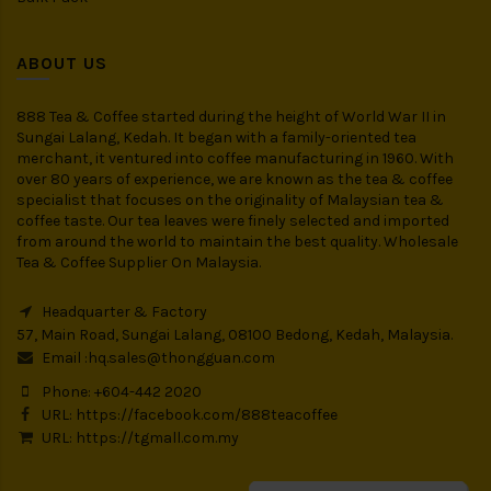
ABOUT US
888 Tea & Coffee started during the height of World War II in
Sungai Lalang, Kedah. It began with a family-oriented tea
merchant, it ventured into coffee manufacturing in 1960. With
over 80 years of experience, we are known as the tea & coffee
specialist that focuses on the originality of Malaysian tea &
coffee taste. Our tea leaves were finely selected and imported
from around the world to maintain the best quality. Wholesale
Tea & Coffee Supplier On Malaysia.
Headquarter & Factory
57, Main Road, Sungai Lalang, 08100 Bedong, Kedah, Malaysia.
Email :
hq.sales@thongguan.com
Phone: +604-442 2020
URL:
https://facebook.com/888teacoffee
URL:
https://tgmall.com.my